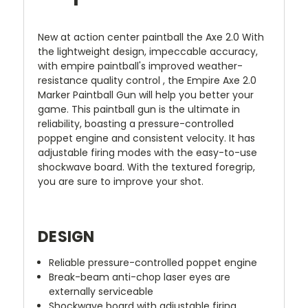
New at action center paintball the Axe 2.0 With
the lightweight design, impeccable accuracy,
with empire paintball's improved weather-
resistance quality control , the Empire Axe 2.0
Marker Paintball Gun will help you better your
game. This paintball gun is the ultimate in
reliability, boasting a pressure-controlled
poppet engine and consistent velocity. It has
adjustable firing modes with the easy-to-use
shockwave board. With the textured foregrip,
you are sure to improve your shot.
DESIGN
Reliable pressure-controlled poppet engine
Break-beam anti-chop laser eyes are
externally serviceable
Shockwave board with adjustable firing