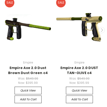
SALE
SALE
Empire
Empire
Empire Axe 2.0 Dust
Empire Axe 2.0 DUST
Brown Dust Green c4
TAN-OLIVE c4
Was:
$549.99
Was:
$549.99
Now:
$395.99
Now:
$395.99
Quick View
Quick View
Add To Cart
Add To Cart