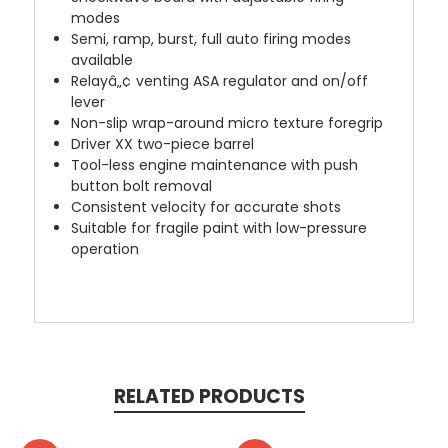
modes
Semi, ramp, burst, full auto firing modes
available
Relayâ„¢ venting ASA regulator and on/off
lever
Non-slip wrap-around micro texture foregrip
Driver XX two-piece barrel
Tool-less engine maintenance with push
button bolt removal
Consistent velocity for accurate shots
Suitable for fragile paint with low-pressure
operation
RELATED PRODUCTS