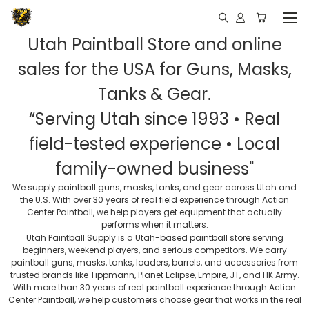
Utah Paintball Store and online
sales for the USA for Guns, Masks,
Tanks & Gear.
“Serving Utah since 1993 • Real
field-tested experience • Local
family-owned business"
We supply paintball guns, masks, tanks, and gear across Utah and
the U.S. With over 30 years of real field experience through Action
Center Paintball, we help players get equipment that actually
performs when it matters.
Utah Paintball Supply is a Utah-based paintball store serving
beginners, weekend players, and serious competitors. We carry
paintball guns, masks, tanks, loaders, barrels, and accessories from
trusted brands like Tippmann, Planet Eclipse, Empire, JT, and HK Army.
With more than 30 years of real paintball experience through Action
Center Paintball, we help customers choose gear that works in the real