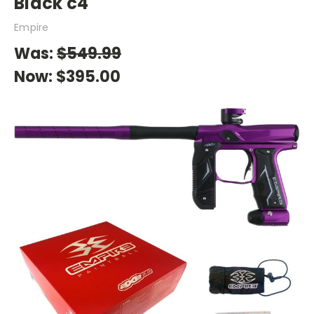
Black c4
Empire
Was:
$549.99
Now:
$395.00