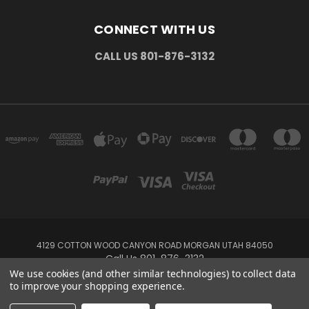
CONNECT WITH US
CALL US 801-876-3132
4129 COTTON WOOD CANYON ROAD MORGAN UTAH 84050
Call Us 801-876-3132
We use cookies (and other similar technologies) to collect data
to improve your shopping experience.
Powered by
BigCommerce
Created by
Lone Star Templates