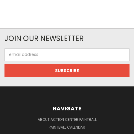
JOIN OUR NEWSLETTER
Email
Address
NAVIGATE
ABOUT ACTION CENTER PAINTBALL
PAINTBALL CALENDAR