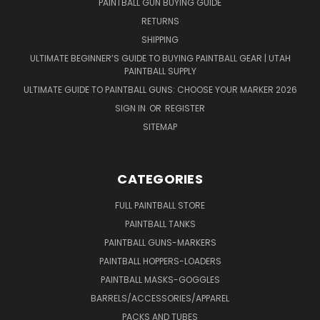
PAINTBALL GUN BUYING GUIDE
RETURNS
SHIPPING
ULTIMATE BEGINNER’S GUIDE TO BUYING PAINTBALL GEAR | UTAH
PAINTBALL SUPPLY
ULTIMATE GUIDE TO PAINTBALL GUNS: CHOOSE YOUR MARKER 2026
SIGN IN
OR
REGISTER
SITEMAP
CATEGORIES
FULL PAINTBALL STORE
PAINTBALL TANKS
PAINTBALL GUNS-MARKERS
PAINTBALL HOPPERS-LOADERS
PAINTBALL MASKS-GOGGLES
BARRELS/ACCESSORIES/APPAREL
PACKS AND TUBES