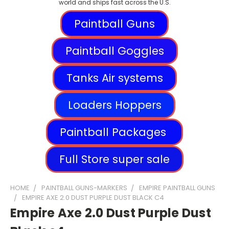
world and ships fast across the U.S.
Paintball Guns
Paintball Goggles
Tanks Air systems
Loaders Hoppers
Paintball Packages
Full Store super sale
HOME
PAINTBALL GUNS-MARKERS
EMPIRE PAINTBALL GUNS
EMPIRE AXE 2.0 DUST PURPLE DUST BLACK C4
Empire Axe 2.0 Dust Purple Dust