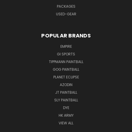
PACKAGES
USED-GEAR
POPULAR BRANDS
EMPIRE
GI SPORTS
TIPPMANN PAINTBALL
GOG PAINTBALL
PLANET ECLIPSE
AZODIN
JT PAINTBALL
SLY PAINTBALL
DYE
HK ARMY
VIEW ALL