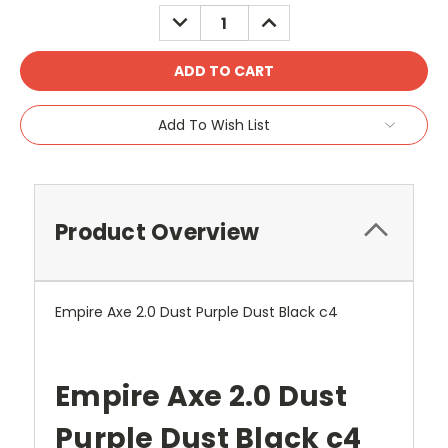
Stock:
DECREASE
INCREASE
QUANTITY:
QUANTITY:
Add To Wish List
Product Overview
Empire Axe 2.0 Dust Purple Dust Black c4
Empire Axe 2.0 Dust
Purple Dust Black c4