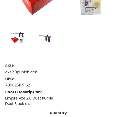
SKU:
axe2.0pupleblack
UPC:
789625169162
Short Description:
Empire Axe 2.0 Dust Purple
Dust Black c4
Current
Quantity: